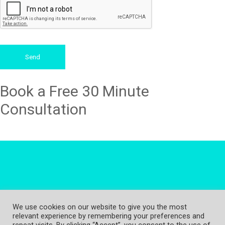
Send
Book a Free 30 Minute
Consultation
We use cookies on our website to give you the most
relevant experience by remembering your preferences and