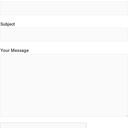
Subject
Your Message