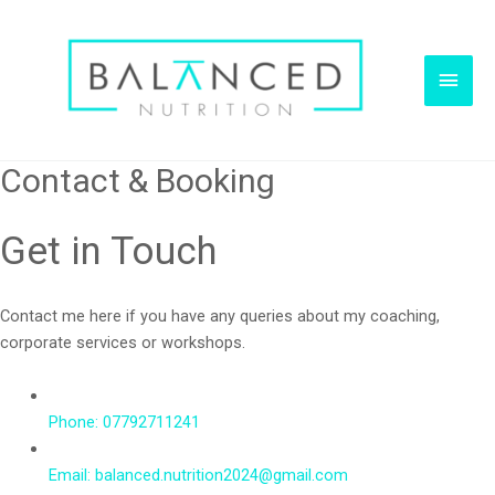
Main
Men
Contact & Booking
Get in Touch
Contact me here if you have any queries about my coaching,
corporate services or workshops.
Phone: 07792711241
Email: balanced.nutrition2024@gmail.com