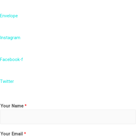
Envelope
Instagram
Facebook-f
Twitter
Your Name
*
Your Email
*